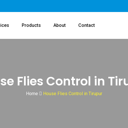
ices
Products
About
Contact
e Flies Control in Ti
Home
House Flies Control in Tirupur