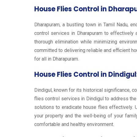
House Flies Control in Dharap
Dharapuram, a bustling town in Tamil Nadu, enc
control services in Dharapuram to effectively
thorough elimination while minimizing environ
committed to delivering reliable and efficient h
for all in Dharapuram.
House Flies Control in Dindigul
Dindigul, known for its historical significance,
flies control services in Dindigul to address t
solutions to eradicate house flies effectively
your property and the well-being of your famil
comfortable and healthy environment.