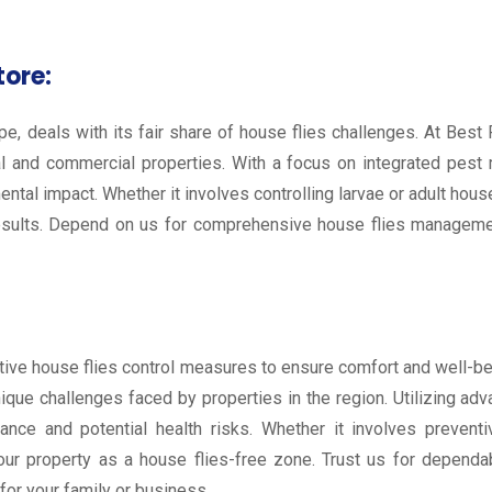
tore:
e, deals with its fair share of house flies challenges. At Best 
l and commercial properties. With a focus on integrated pest
ental impact. Whether it involves controlling larvae or adult ho
esults. Depend on us for comprehensive house flies managemen
oactive house flies control measures to ensure comfort and well-
unique challenges faced by properties in the region. Utilizing a
isance and potential health risks. Whether it involves prevent
our property as a house flies-free zone. Trust us for dependa
or your family or business.