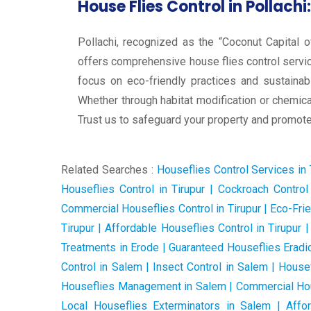
House Flies Control in Pollachi:
Pollachi, recognized as the “Coconut Capital o
offers comprehensive house flies control service
focus on eco-friendly practices and sustainab
Whether through habitat modification or chemical
Trust us to safeguard your property and promote 
Related Searches :
Houseflies Control Services in Ti
Houseflies Control in Tirupur | Cockroach Control 
Commercial Houseflies Control in Tirupur | Eco-Fri
Tirupur | Affordable Houseflies Control in Tirupur
Treatments in Erode | Guaranteed Houseflies Eradic
Control in Salem | Insect Control in Salem | House
Houseflies Management in Salem | Commercial Hous
Local Houseflies Exterminators in Salem | Affo