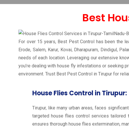
House Flies Control in Tirupur-Tamilnadu-India-Pest Co
Best Hous
For over 15 years, Best Pest Control has been the lead
Erode, Salem, Karur, Kovai, Dharapuram, Dindigul, Pala
needs of each location. Leveraging our extensive knowl
you’re dealing with house fly infestations or seeking p
environment. Trust Best Pest Control in Tirupur for rel
House Flies Control in Tirupur:
Tirupur, like many urban areas, faces significan
targeted house flies control services tailored 
ensures thorough house flies extermination, man