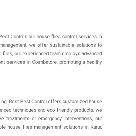
Pest Control, our house flies control services in
 management, we offer sustainable solutions to
use flies, our experienced team employs advanced
t services in Coimbatore, promoting a healthy
being. Best Pest Control offers customized house
dvanced techniques and eco-friendly products, we
ive treatments or emergency interventions, our
ble house flies management solutions in Karur,