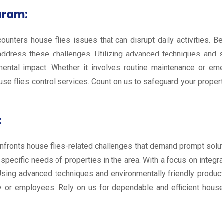
uram:
ounters house flies issues that can disrupt daily activities. 
 address these challenges. Utilizing advanced techniques and s
mental impact. Whether it involves routine maintenance or em
ouse flies control services. Count on us to safeguard your prope
:
 confronts house flies-related challenges that demand prompt sol
he specific needs of properties in the area. With a focus on in
. Using advanced techniques and environmentally friendly produ
y or employees. Rely on us for dependable and efficient house 