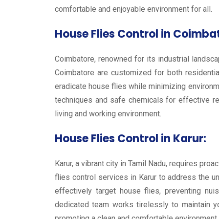
comfortable and enjoyable environment for all.
House Flies Control in Coimba
Coimbatore, renowned for its industrial landscap
Coimbatore are customized for both residentia
eradicate house flies while minimizing environm
techniques and safe chemicals for effective r
living and working environment.
House Flies Control in Karur:
Karur, a vibrant city in Tamil Nadu, requires pr
flies control services in Karur to address the 
effectively target house flies, preventing nu
dedicated team works tirelessly to maintain y
promoting a clean and comfortable environment f