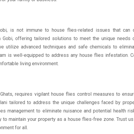
obi, is not immune to house flies-related issues that can d
 Gobi, offering tailored solutions to meet the unique needs 
e utilize advanced techniques and safe chemicals to eliminat
am is well-equipped to address any house flies infestation. Co
mfortable living environment.
n Ghats, requires vigilant house flies control measures to ens
lani tailored to address the unique challenges faced by prope
es management to eliminate nuisance and potential health risk
 to maintain your property as a house flies-free zone. Trust us
nment for all.