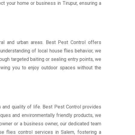
ct your home or business in Tirupur, ensuring a
ural and urban areas. Best Pest Control offers
understanding of local house flies behavior, we
ugh targeted baiting or sealing entry points, we
lowing you to enjoy outdoor spaces without the
 and quality of life. Best Pest Control provides
niques and environmentally friendly products, we
meowner or a business owner, our dedicated team
e flies control services in Salem, fostering a