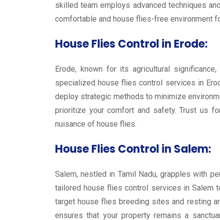
skilled team employs advanced techniques and s
comfortable and house flies-free environment for
House Flies Control in Erode:
Erode, known for its agricultural significanc
specialized house flies control services in Er
deploy strategic methods to minimize environmen
prioritize your comfort and safety. Trust us 
nuisance of house flies.
House Flies Control in Salem:
Salem, nestled in Tamil Nadu, grapples with per
tailored house flies control services in Salem 
target house flies breeding sites and resting 
ensures that your property remains a sanctuar