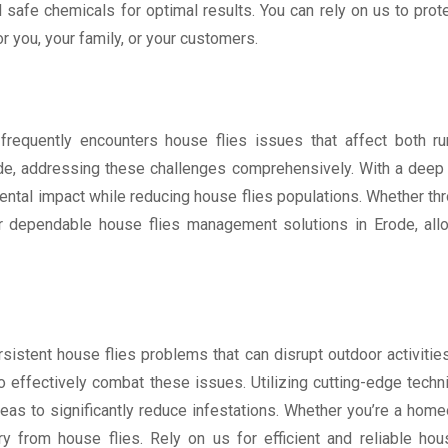
afe chemicals for optimal results. You can rely on us to prote
 you, your family, or your customers.
e, frequently encounters house flies issues that affect both r
ode, addressing these challenges comprehensively. With a deep 
tal impact while reducing house flies populations. Whether thro
for dependable house flies management solutions in Erode, al
sistent house flies problems that can disrupt outdoor activities
to effectively combat these issues. Utilizing cutting-edge tech
areas to significantly reduce infestations. Whether you’re a ho
y from house flies. Rely on us for efficient and reliable hous