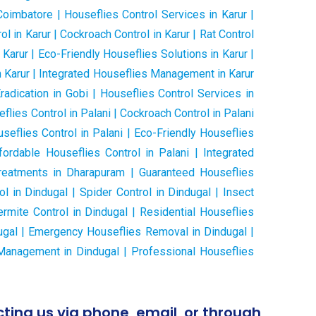
oimbatore | Houseflies Control Services in Karur |
ol in Karur | Cockroach Control in Karur | Rat Control
Karur | Eco-Friendly Houseflies Solutions in Karur |
n Karur | Integrated Houseflies Management in Karur
adication in Gobi | Houseflies Control Services in
seflies Control in Palani | Cockroach Control in Palani
seflies Control in Palani | Eco-Friendly Houseflies
ordable Houseflies Control in Palani | Integrated
reatments in Dharapuram | Guaranteed Houseflies
l in Dindugal | Spider Control in Dindugal | Insect
ermite Control in Dindugal | Residential Houseflies
dugal | Emergency Houseflies Removal in Dindugal |
s Management in Dindugal | Professional Houseflies
ting us via phone, email, or through