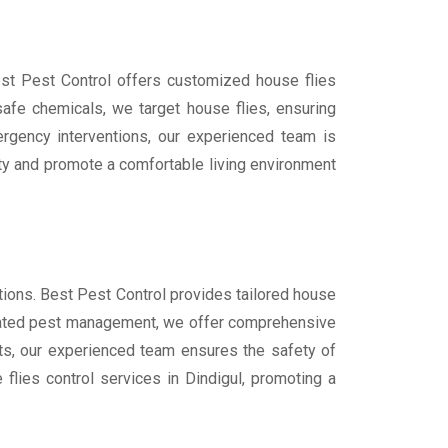
Best Pest Control offers customized house flies
afe chemicals, we target house flies, ensuring
ergency interventions, our experienced team is
rty and promote a comfortable living environment
utions. Best Pest Control provides tailored house
tegrated pest management, we offer comprehensive
cts, our experienced team ensures the safety of
flies control services in Dindigul, promoting a