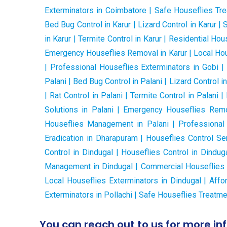
Exterminators in Coimbatore | Safe Houseflies Tre
Bed Bug Control in Karur | Lizard Control in Karur | 
in Karur | Termite Control in Karur | Residential H
Emergency Houseflies Removal in Karur | Local Hous
| Professional Houseflies Exterminators in Gobi |
Palani | Bed Bug Control in Palani | Lizard Control in
| Rat Control in Palani | Termite Control in Palan
Solutions in Palani | Emergency Houseflies Remov
Houseflies Management in Palani | Professional
Eradication in Dharapuram | Houseflies Control Ser
Control in Dindugal | Houseflies Control in Dindug
Management in Dindugal | Commercial Houseflies Co
Local Houseflies Exterminators in Dindugal | Affo
Exterminators in Pollachi | Safe Houseflies Treatmen
You can reach out to us for more in