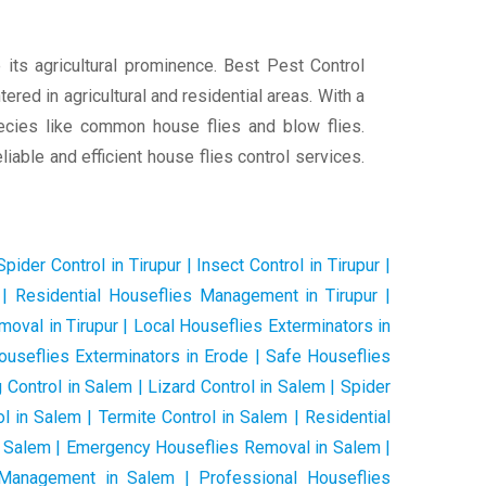
 its agricultural prominence. Best Pest Control
red in agricultural and residential areas. With a
pecies like common house flies and blow flies.
iable and efficient house flies control services.
pider Control in Tirupur | Insect Control in Tirupur |
ur | Residential Houseflies Management in Tirupur |
oval in Tirupur | Local Houseflies Exterminators in
Houseflies Exterminators in Erode | Safe Houseflies
Control in Salem | Lizard Control in Salem | Spider
l in Salem | Termite Control in Salem | Residential
n Salem | Emergency Houseflies Removal in Salem |
s Management in Salem | Professional Houseflies