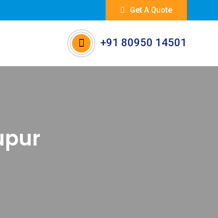
Get A Quote
+91 80950 14501
rupur