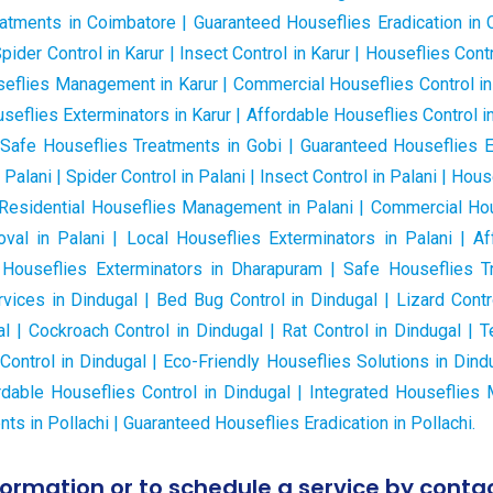
atments in Coimbatore | Guaranteed Houseflies Eradication in C
Spider Control in Karur | Insect Control in Karur | Houseflies Contr
ouseflies Management in Karur | Commercial Houseflies Control in 
eflies Exterminators in Karur | Affordable Houseflies Control i
 Safe Houseflies Treatments in Gobi | Guaranteed Houseflies Er
 Palani | Spider Control in Palani | Insect Control in Palani | Hou
i | Residential Houseflies Management in Palani | Commercial Hou
al in Palani | Local Houseflies Exterminators in Palani | Aff
 Houseflies Exterminators in Dharapuram | Safe Houseflies T
vices in Dindugal | Bed Bug Control in Dindugal | Lizard Contro
al | Cockroach Control in Dindugal | Rat Control in Dindugal | T
ntrol in Dindugal | Eco-Friendly Houseflies Solutions in Din
rdable Houseflies Control in Dindugal | Integrated Houseflie
ts in Pollachi | Guaranteed Houseflies Eradication in Pollachi.
formation or to schedule a service by contac