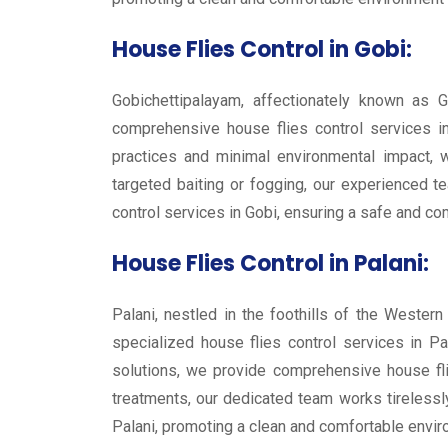
House Flies Control in Gobi:
Gobichettipalayam, affectionately known as G
comprehensive house flies control services in
practices and minimal environmental impact, w
targeted baiting or fogging, our experienced te
control services in Gobi, ensuring a safe and co
House Flies Control in Palani:
Palani, nestled in the foothills of the Wester
specialized house flies control services in Pa
solutions, we provide comprehensive house fli
treatments, our dedicated team works tirelessly
Palani, promoting a clean and comfortable enviro