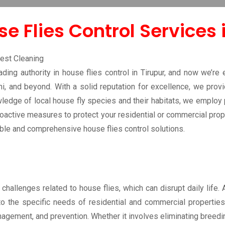
ntrol Tirupur
e Flies Control Services 
ing authority in house flies control in Tirupur, and now we’re 
ni, and beyond. With a solid reputation for excellence, we prov
edge of local house fly species and their habitats, we employ p
roactive measures to protect your residential or commercial prop
iable and comprehensive house flies control solutions.
t challenges related to house flies, which can disrupt daily life.
to the specific needs of residential and commercial properties
agement, and prevention. Whether it involves eliminating breedi