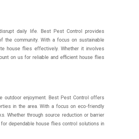
isrupt daily life. Best Pest Control provides
of the community. With a focus on sustainable
e house flies effectively. Whether it involves
unt on us for reliable and efficient house flies
ure outdoor enjoyment. Best Pest Control offers
rties in the area. With a focus on eco-friendly
s. Whether through source reduction or barrier
 for dependable house flies control solutions in