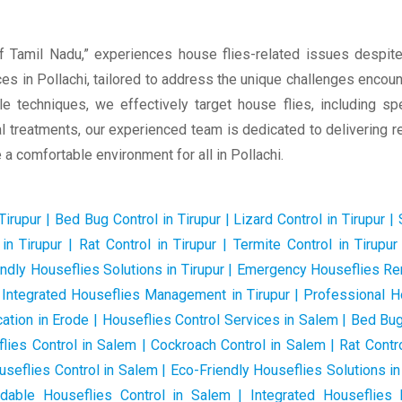
f Tamil Nadu,” experiences house flies-related issues despite
s in Pollachi, tailored to address the unique challenges encounte
le techniques, we effectively target house flies, including s
 treatments, our experienced team is dedicated to delivering rel
a comfortable environment for all in Pollachi.
rupur | Bed Bug Control in Tirupur | Lizard Control in Tirupur | S
in Tirupur | Rat Control in Tirupur | Termite Control in Tirup
endly Houseflies Solutions in Tirupur | Emergency Houseflies Rem
 | Integrated Houseflies Management in Tirupur | Professional 
ation in Erode | Houseflies Control Services in Salem | Bed Bug 
flies Control in Salem | Cockroach Control in Salem | Rat Contro
eflies Control in Salem | Eco-Friendly Houseflies Solutions i
rdable Houseflies Control in Salem | Integrated Houseflie