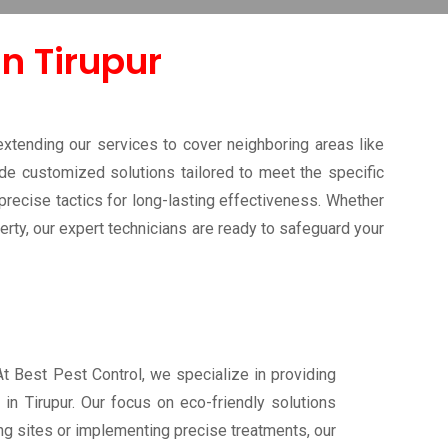
in Tirupur
extending our services to cover neighboring areas like
ide customized solutions tailored to meet the specific
recise tactics for long-lasting effectiveness. Whether
erty, our expert technicians are ready to safeguard your
 At Best Pest Control, we specialize in providing
 in Tirupur. Our focus on eco-friendly solutions
ng sites or implementing precise treatments, our