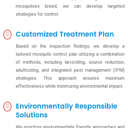
mosquitoes breed, we can develop targeted
strategies for control.
Customized Treatment Plan
Based on the inspection findings, we develop a
tailored mosquito control plan utilizing a combination
of methods, including larviciding, source reduction,
adulticiding, and integrated pest management (IPM)
strategies. This approach ensures maximum
effectiveness while minimizing environmental impact.
Environmentally Responsible
Solutions
We prioritize environmentally friendly approaches and