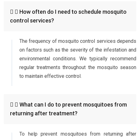
How often do I need to schedule mosquito
control services?
The frequency of mosquito control services depends
on factors such as the severity of the infestation and
environmental conditions. We typically recommend
regular treatments throughout the mosquito season
to maintain effective control.
What can I do to prevent mosquitoes from
returning after treatment?
To help prevent mosquitoes from returning after