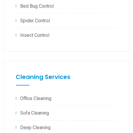
Bed Bug Control
Spider Control
Insect Control
Cleaning Services
Office Cleaning
Sofa Cleaning
Deep Cleaning