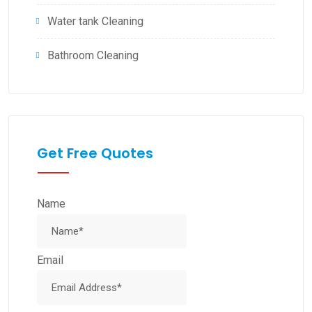
Water tank Cleaning
Bathroom Cleaning
Get Free Quotes
Name
Email