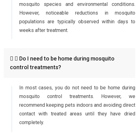
mosquito species and environmental conditions.
However, noticeable reductions in mosquito
populations are typically observed within days to
weeks after treatment.
Do I need to be home during mosquito
control treatments?
In most cases, you do not need to be home during
mosquito control treatments. However, we
recommend keeping pets indoors and avoiding direct
contact with treated areas until they have dried
completely.