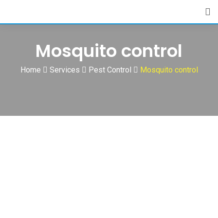
Skip
to
content
Mosquito control
Home
Services
Pest Control
Mosquito control
Mosquito Control Services-Tirupur-TamilNadu-India-Best
Cleaning