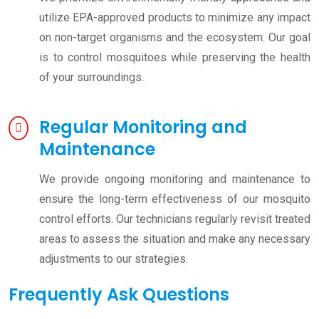
utilize EPA-approved products to minimize any impact
on non-target organisms and the ecosystem. Our goal
is to control mosquitoes while preserving the health
of your surroundings.
Regular Monitoring and
Maintenance
We provide ongoing monitoring and maintenance to
ensure the long-term effectiveness of our mosquito
control efforts. Our technicians regularly revisit treated
areas to assess the situation and make any necessary
adjustments to our strategies.
Frequently Ask Questions