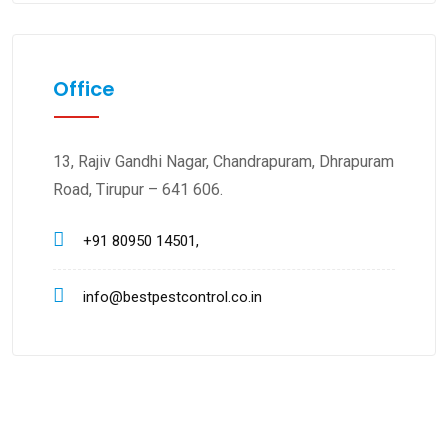
Office
13, Rajiv Gandhi Nagar, Chandrapuram, Dhrapuram
Road, Tirupur – 641 606.
+91 80950 14501,
info@bestpestcontrol.co.in