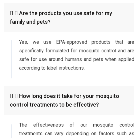
Are the products you use safe for my
family and pets?
Yes, we use EPA-approved products that are
specifically formulated for mosquito control and are
safe for use around humans and pets when applied
according to label instructions.
How long does it take for your mosquito
control treatments to be effective?
The effectiveness of our mosquito control
treatments can vary depending on factors such as