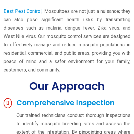
Best Pest Control
, Mosquitoes are not just a nuisance; they
can also pose significant health risks by transmitting
diseases such as malaria, dengue fever, Zika virus, and
West Nile virus. Our mosquito control services are designed
to effectively manage and reduce mosquito populations in
residential, commercial, and public areas, providing you with
peace of mind and a safer environment for your family,
customers, and community.
Our Approach
Comprehensive Inspection
Our trained technicians conduct thorough inspections
to identify mosquito breeding sites and assess the
extent of the infestation. By pinpointing areas where