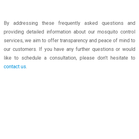
By addressing these frequently asked questions and
providing detailed information about our mosquito control
services, we aim to offer transparency and peace of mind to
our customers. If you have any further questions or would
like to schedule a consultation, please don’t hesitate to
contact us
.
Mosquito Control Services-Tirupur-TamilNadu-
India-Best Cleaning-Services in Erode-
Coimbatore-Salem-Bangalore-BestPestControl
CleaningServices