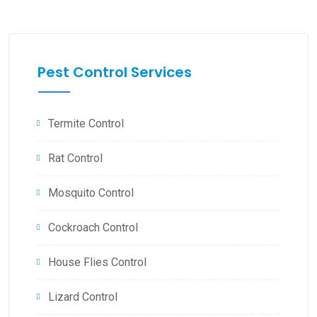
Pest Control Services
Termite Control
Rat Control
Mosquito Control
Cockroach Control
House Flies Control
Lizard Control