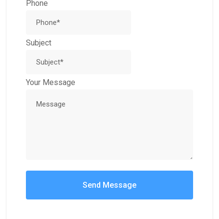
Phone
Subject
Your Message
Send Message