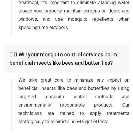
treatment, it’s important to eliminate standing water
around your property, maintain screens on doors and
windows, and use mosquito repellents when
spending time outdoors.
Will your mosquito control services harm
beneficial insects like bees and butterflies?
We take great care to minimize any impact on
beneficial insects like bees and butterflies by using
targeted mosquito control methods and
environmentally responsible products. Our
technicians are trained to apply treatments
strategically to minimize non-target effects.