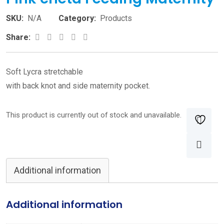
SKU:
N/A
Category:
Products
Google+
LinkedIn
Pinterest
Share:
Soft Lycra stretchable
with back knot and side maternity pocket.
This product is currently out of stock and unavailable.
Additional information
Additional information