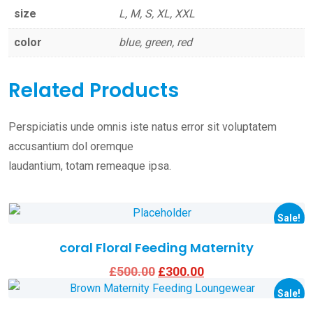
size
L, M, S, XL, XXL
color
blue, green, red
Related Products
Perspiciatis unde omnis iste natus error sit voluptatem
accusantium dol oremque
laudantium, totam remeaque ipsa.
This
product
Sale!
has
coral Floral Feeding Maternity
multiple
Original
Current
£
500.00
£
300.00
This
variants.
price
price
product
Sale!
was:
is:
The
£500.00.
£300.00.