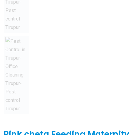
Pink cheta Feeding Maternity