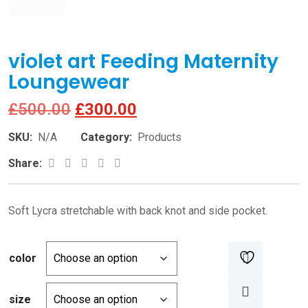
violet art Feeding Maternity
Loungewear
Original
Current
£
500.00
£
300.00
price
price
SKU:
N/A
Category:
Products
was:
is:
Google+
LinkedIn
Pinterest
Share:
£500.00.
£300.00.
Soft Lycra stretchable with back knot and side pocket.
color
size