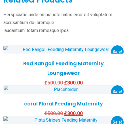
Perspiciatis unde omnis iste natus error sit voluptatem
accusantium dol oremque
laudantium, totam remeaque ipsa.
This
product
Sale!
has
Red Rangoli Feeding Maternity
multiple
Loungewear
variants.
Original
Current
£
500.00
£
300.00
The
This
price
price
options
product
Sale!
was:
is:
£500.00.
£300.00.
may
has
coral Floral Feeding Maternity
be
multiple
Original
Current
£
500.00
£
300.00
This
chosen
variants.
price
price
product
Sale!
was:
is:
on
The