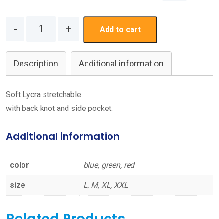
Quantity
Add to cart
Description
Additional information
Soft Lycra stretchable
with back knot and side pocket.
Additional information
color
blue, green, red
size
L, M, XL, XXL
Related Products