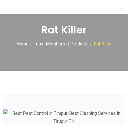
Skip
to
content
Rat Killer
Home
Team Members
Products
Rat Killer