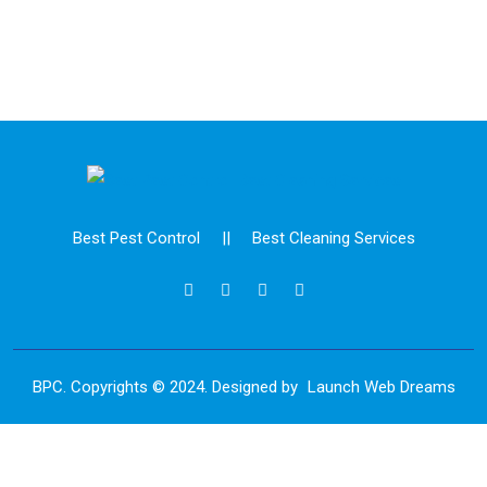
Best Pest Control
||
Best Cleaning Services
BPC. Copyrights © 2024. Designed by
Launch Web Dreams