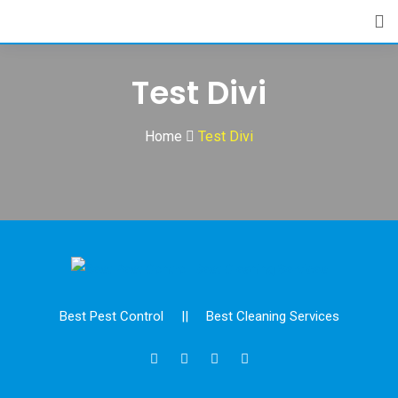
Skip
to
content
Test Divi
Home
Test Divi
Best Pest Control
||
Best Cleaning Services