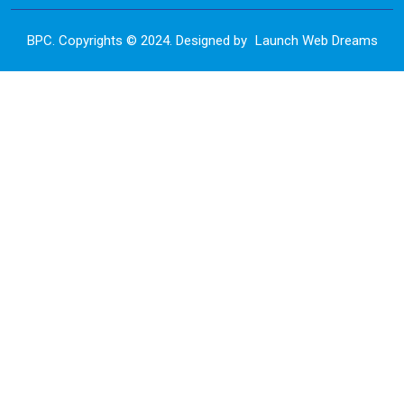
BPC. Copyrights © 2024. Designed by
Launch Web Dreams